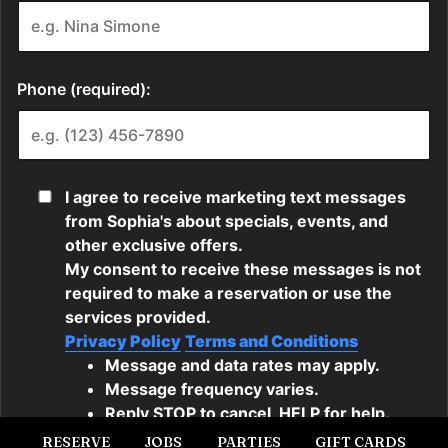
RESERVE
JOBS
PARTIES
GIFT CARDS