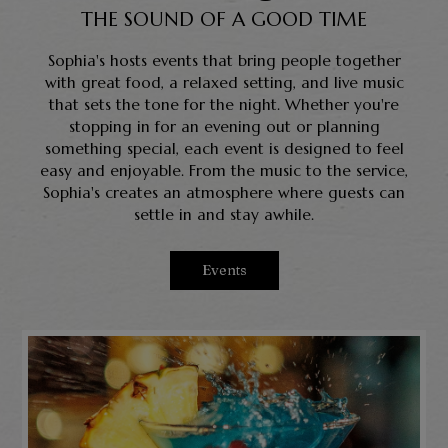
THE SOUND OF A GOOD TIME
Sophia's hosts events that bring people together
with great food, a relaxed setting, and live music
that sets the tone for the night. Whether you're
stopping in for an evening out or planning
something special, each event is designed to feel
easy and enjoyable. From the music to the service,
Sophia's creates an atmosphere where guests can
settle in and stay awhile.
Events