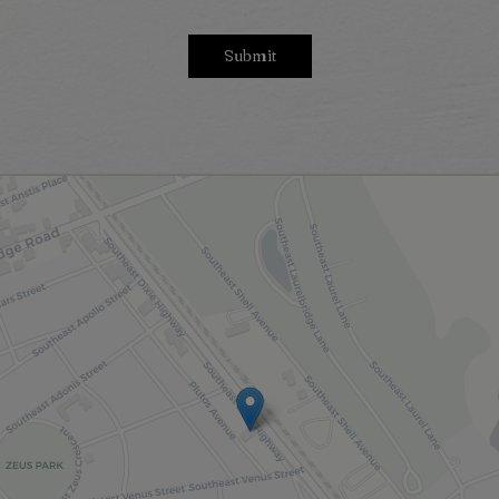
Submit