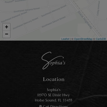
+
−
Leaflet
| ©
OpenStreetMap
©
CartoDB
Location
Sophia's
11970 SE Dixie Hwy
Hobe Sound, FL
33455
Get Directions