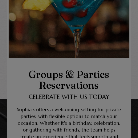
Groups & Parties
Reservations
CELEBRATE WITH US TODAY
Sophia's offers a welcoming setting for private
parties, with flexible options to match your
occasion. Whether it's a birthday, celebration,
or gathering with friends, the team helps
create an experience that feels smooth and