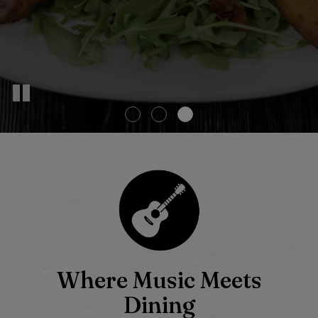
Where Music Meets
Dining