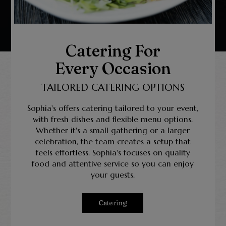
Catering For
Every Occasion
TAILORED CATERING OPTIONS
Sophia's offers catering tailored to your event,
with fresh dishes and flexible menu options.
Whether it's a small gathering or a larger
celebration, the team creates a setup that
feels effortless. Sophia's focuses on quality
food and attentive service so you can enjoy
your guests.
Catering