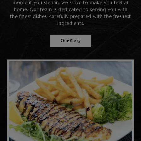
moment you step in, we strive to make you feel at
home. Our team is dedicated to serving you with
the finest dishes, carefully prepared with the freshest
ingredients.
Our Story