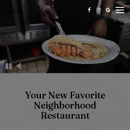
Togg
navig
Your New Favorite
Neighborhood
Restaurant