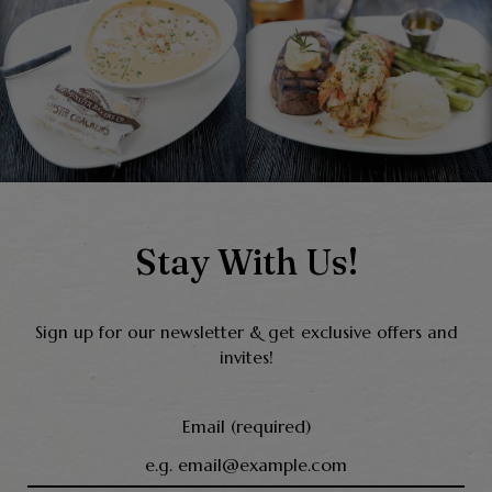
Stay With Us!
Sign up for our newsletter & get exclusive offers and
invites!
Email (required)