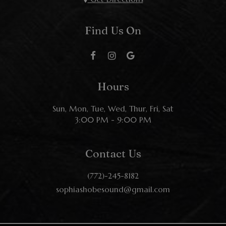
Find Us On
Hours
Sun, Mon, Tue, Wed, Thur, Fri, Sat
3:00 PM - 9:00 PM
Contact Us
(772)-245-8182
sophiashobesound@gmail.com