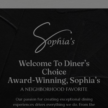
Welcome To Diner’s
Choice
Award-Winning, Sophia’s
A NEIGHBORHOOD FAVORITE
Our passion for creating exceptional dining
experiences drives everything we do. From the