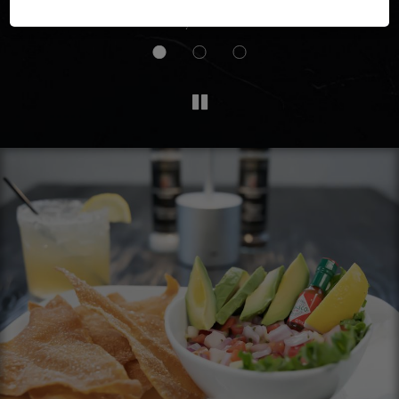
ll
seating area is spacious and there was live music.
Definitely will be back.