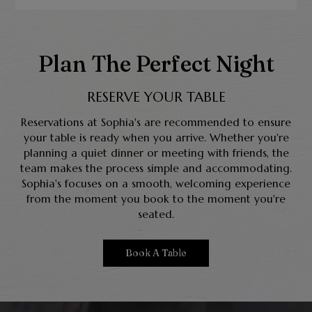
Plan The Perfect Night
RESERVE YOUR TABLE
Reservations at Sophia's are recommended to ensure
your table is ready when you arrive. Whether you're
planning a quiet dinner or meeting with friends, the
team makes the process simple and accommodating.
Sophia's focuses on a smooth, welcoming experience
from the moment you book to the moment you're
seated.
Book A Table